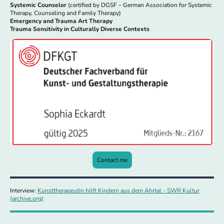
Systemic Counselor
(certified by DGSF – German Association for Systemic
Therapy, Counseling and Family Therapy)
Emergency and Trauma Art Therapy
Trauma Sensitivity in Culturally Diverse Contexts
Contact me
Interview:
Kunsttherapeutin hilft Kindern aus dem Ahrtal - SWR Kultur
(archive.org)