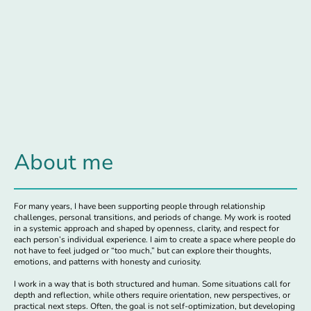
About me
For many years, I have been supporting people through relationship
challenges, personal transitions, and periods of change. My work is rooted
in a systemic approach and shaped by openness, clarity, and respect for
each person’s individual experience. I aim to create a space where people do
not have to feel judged or “too much,” but can explore their thoughts,
emotions, and patterns with honesty and curiosity.
I work in a way that is both structured and human. Some situations call for
depth and reflection, while others require orientation, new perspectives, or
practical next steps. Often, the goal is not self-optimization, but developing