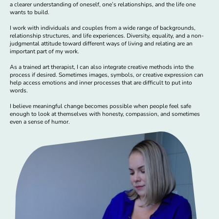
a clearer understanding of oneself, one’s relationships, and the life one
wants to build.
I work with individuals and couples from a wide range of backgrounds,
relationship structures, and life experiences. Diversity, equality, and a non-
judgmental attitude toward different ways of living and relating are an
important part of my work.
As a trained art therapist, I can also integrate creative methods into the
process if desired. Sometimes images, symbols, or creative expression can
help access emotions and inner processes that are difficult to put into
words.
I believe meaningful change becomes possible when people feel safe
enough to look at themselves with honesty, compassion, and sometimes
even a sense of humor.