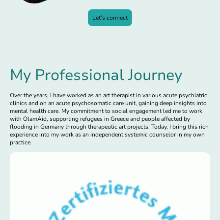
Let's connect
My Professional Journey
Over the years, I have worked as an art therapist in various acute psychiatric
clinics and on an acute psychosomatic care unit, gaining deep insights into
mental health care. My commitment to social engagement led me to work
with OlamAid, supporting refugees in Greece and people affected by
flooding in Germany through therapeutic art projects. Today, I bring this rich
experience into my work as an independent systemic counselor in my own
practice.