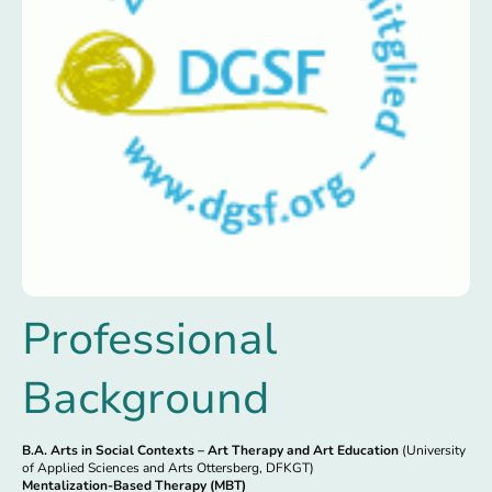
Professional
Background
B.A. Arts in Social Contexts – Art Therapy and Art Education
(University
of Applied Sciences and Arts Ottersberg, DFKGT)
Mentalization-Based Therapy (MBT)