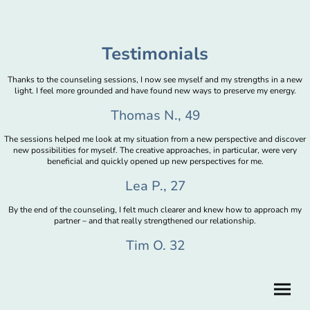
Testimonials
Thanks to the counseling sessions, I now see myself and my strengths in a new
light. I feel more grounded and have found new ways to preserve my energy.
Thomas N., 49
The sessions helped me look at my situation from a new perspective and discover
new possibilities for myself. The creative approaches, in particular, were very
beneficial and quickly opened up new perspectives for me.
Lea P., 27
By the end of the counseling, I felt much clearer and knew how to approach my
partner – and that really strengthened our relationship.
Tim O. 32