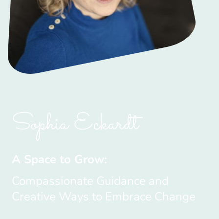
Sophia Eckardt
A Space to Grow:
Compassionate Guidance and
Creative Ways to Embrace Change